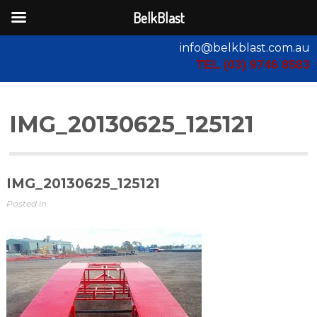
BelkBlast
info@belkblast.com.au
TEL (03) 9746 8583
IMG_20130625_125121
IMG_20130625_125121
Posted in