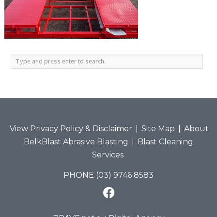
View Privacy Policy & Disclaimer
|
Site Map
|
About
BelkBlast Abrasive Blasting
|
Blast Cleaning
Services
PHONE (03) 9746 8583