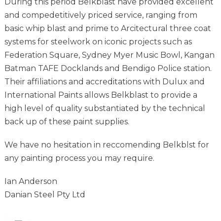
During this period Belkblast have provided excellent
and compedetitively priced service, ranging from
basic whip blast and prime to Arcitectural three coat
systems for steelwork on iconic projects such as
Federation Square, Sydney Myer Music Bowl, Kangan
Batman TAFE Docklands and Bendigo Police station.
Their affiliations and accreditations with Dulux and
International Paints allows Belkblast to provide a
high level of quality substantiated by the technical
back up of these paint supplies.
We have no hesitation in reccomending Belkblst for
any painting process you may require.
Ian Anderson
Danian Steel Pty Ltd