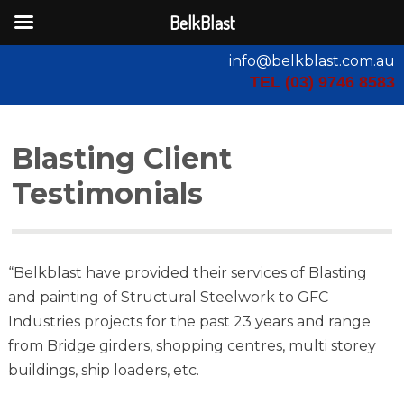
BelkBlast
info@belkblast.com.au
TEL (03) 9746 8583
Blasting Client
Testimonials
“Belkblast have provided their services of Blasting
and painting of Structural Steelwork to GFC
Industries projects for the past 23 years and range
from Bridge girders, shopping centres, multi storey
buildings, ship loaders, etc.