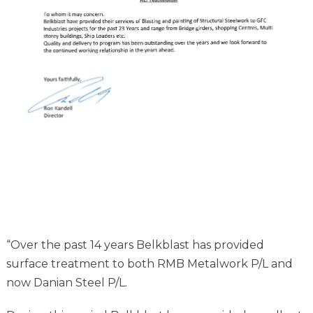
“Over the past 14 years Belkblast has provided
surface treatment to both RMB Metalwork P/L and
now Danian Steel P/L.