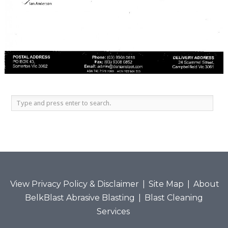
View Privacy Policy & Disclaimer
|
Site Map
|
About
BelkBlast Abrasive Blasting
|
Blast Cleaning
Services