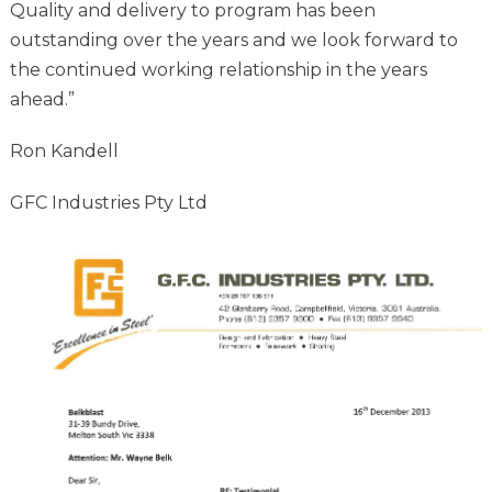
Quality and delivery to program has been
outstanding over the years and we look forward to
the continued working relationship in the years
ahead.”
Ron Kandell
GFC Industries Pty Ltd