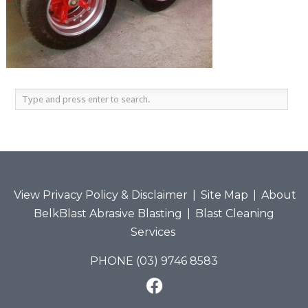
View Privacy Policy & Disclaimer
|
Site Map
|
About
BelkBlast Abrasive Blasting
|
Blast Cleaning
Services
PHONE (03) 9746 8583