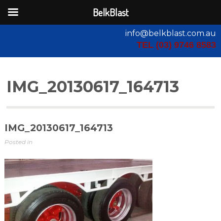
BelkBlast
info@belkblast.com.au
TEL (03) 9746 8583
IMG_20130617_164713
IMG_20130617_164713
Posted in