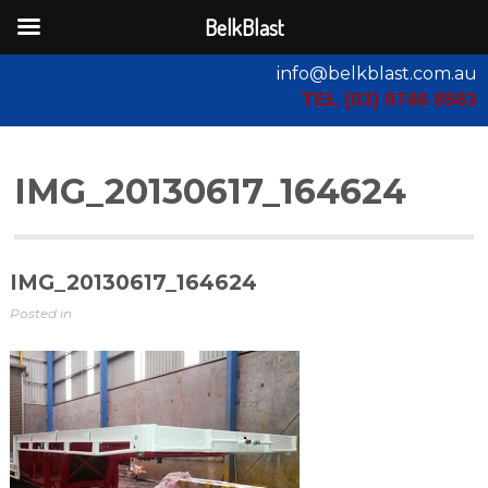
BelkBlast
info@belkblast.com.au
TEL (03) 9746 8583
IMG_20130617_164624
IMG_20130617_164624
Posted in