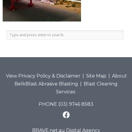
View Privacy Policy & Disclaimer
|
Site Map
|
About
BelkBlast Abrasive Blasting
|
Blast Cleaning
Services
PHONE (03) 9746 8583
BRAVE.net.au Digital Agency