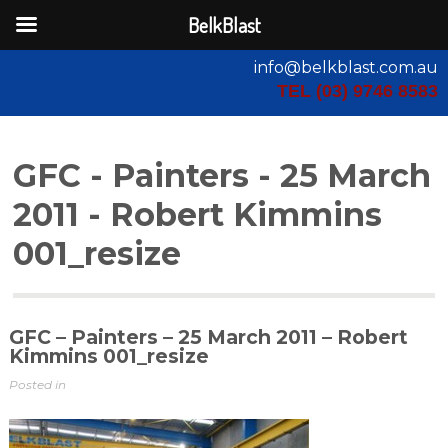
BelkBlast
info@belkblast.com.au
TEL (03) 9746 8583
GFC - Painters - 25 March
2011 - Robert Kimmins
001_resize
GFC – Painters – 25 March 2011 – Robert
Kimmins 001_resize
Posted in