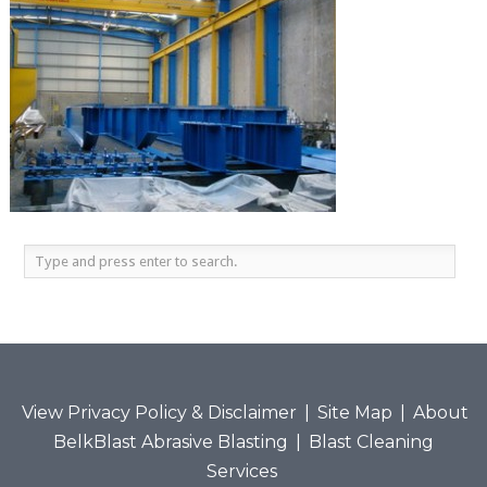
View Privacy Policy & Disclaimer
|
Site Map
|
About
BelkBlast Abrasive Blasting
|
Blast Cleaning
Services