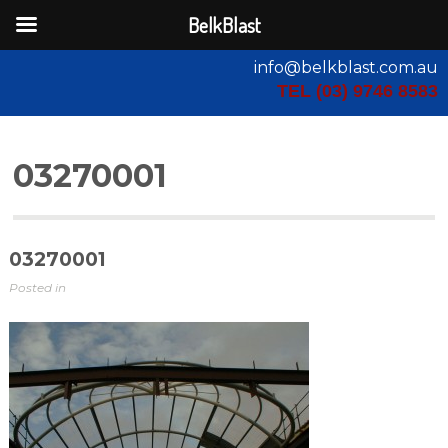
BelkBlast
info@belkblast.com.au
TEL (03) 9746 8583
03270001
03270001
Posted in