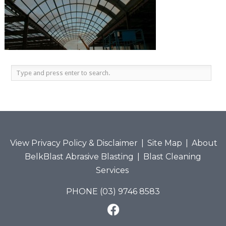
View Privacy Policy & Disclaimer
|
Site Map
|
About
BelkBlast Abrasive Blasting
|
Blast Cleaning
Services
PHONE (03) 9746 8583