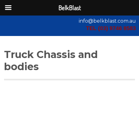
BelkBlast
info@belkblast.com.au
TEL (03) 9746 8583
Truck Chassis and
bodies