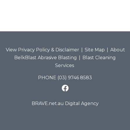
View Privacy Policy & Disclaimer
|
Site Map
|
About
BelkBlast Abrasive Blasting
|
Blast Cleaning
Services
PHONE (03) 9746 8583
BRAVE.net.au Digital Agency