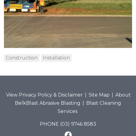
Construction
Installation
View Privacy Policy & Disclaimer
|
Site Map
|
About
BelkBlast Abrasive Blasting
|
Blast Cleaning
Services
PHONE (03) 9746 8583