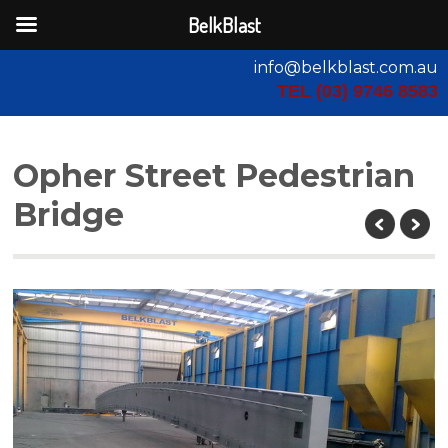
BelkBlast
info@belkblast.com.au
TEL (03) 9746 8583
Opher Street Pedestrian
Bridge